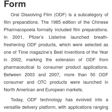
Form
Oral Dissolving Film (ODF) is a subcategory of
film preparations. The 1985 edition of the Chinese
Pharmacopoeia formally included film preparations.
In 2001, Pfizer’s Listerine launched breath-
freshening ODF products, which were selected as
one of Time magazine’s Best Inventions of the Year
in 2002, marking the extension of ODF from
pharmaceutical to consumer product applications.
Between 2003 and 2007, more than 50 ODF
consumer and OTC products were launched in
North American and European markets.
Today, ODF technology has evolved into a
versatile delivery platform, with applications ranging