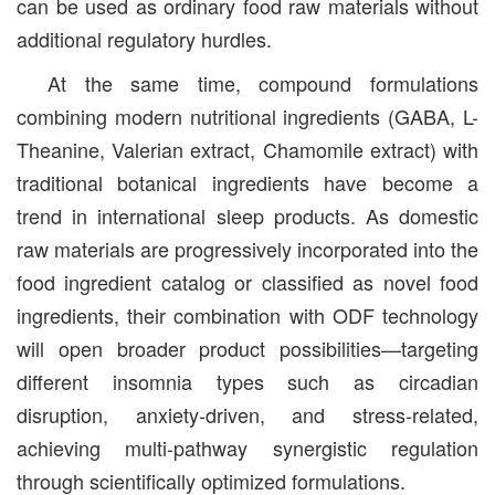
can be used as ordinary food raw materials without
additional regulatory hurdles.
At the same time, compound formulations
combining modern nutritional ingredients (GABA, L-
Theanine, Valerian extract, Chamomile extract) with
traditional botanical ingredients have become a
trend in international sleep products. As domestic
raw materials are progressively incorporated into the
food ingredient catalog or classified as novel food
ingredients, their combination with ODF technology
will open broader product possibilities—targeting
different insomnia types such as circadian
disruption, anxiety-driven, and stress-related,
achieving multi-pathway synergistic regulation
through scientifically optimized formulations.