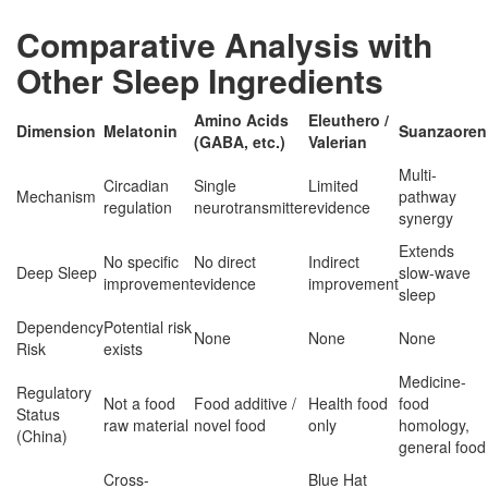
Comparative Analysis with
Other Sleep Ingredients
Amino Acids
Eleuthero /
Dimension
Melatonin
Suanzaoren
(GABA, etc.)
Valerian
Multi-
Circadian
Single
Limited
Mechanism
pathway
regulation
neurotransmitter
evidence
synergy
Extends
No specific
No direct
Indirect
Deep Sleep
slow-wave
improvement
evidence
improvement
sleep
Dependency
Potential risk
None
None
None
Risk
exists
Medicine-
Regulatory
Not a food
Food additive /
Health food
food
Status
raw material
novel food
only
homology,
(China)
general food
Cross-
Blue Hat