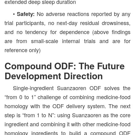
extended deep sleep duration
•
No adverse reactions reported by any
Safety:
trial participants, no next-day residual drowsiness,
and no tendency for dependence (above findings
are from small-scale internal trials and are for
reference only)
Compound ODF: The Future
Development Direction
Single-ingredient Suanzaoren ODF solves the
“from 0 to 1” challenge of combining medicine-food
homology with the ODF delivery system. The next
step is “from 1 to N”: using Suanzaoren as the core
ingredient and combining it with other medicine-food
homology ingredients to build a compound ODF