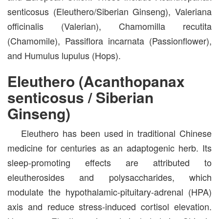
senticosus (Eleuthero/Siberian Ginseng), Valeriana
officinalis (Valerian), Chamomilla recutita
(Chamomile), Passiflora incarnata (Passionflower),
and Humulus lupulus (Hops).
Eleuthero (Acanthopanax
senticosus / Siberian
Ginseng)
Eleuthero has been used in traditional Chinese
medicine for centuries as an adaptogenic herb. Its
sleep-promoting effects are attributed to
eleutherosides and polysaccharides, which
modulate the hypothalamic-pituitary-adrenal (HPA)
axis and reduce stress-induced cortisol elevation.