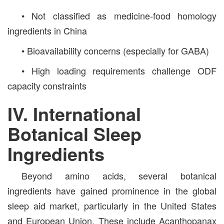
• Not classified as medicine-food homology
ingredients in China
• Bioavailability concerns (especially for GABA)
• High loading requirements challenge ODF
capacity constraints
IV. International
Botanical Sleep
Ingredients
Beyond amino acids, several botanical
ingredients have gained prominence in the global
sleep aid market, particularly in the United States
and European Union. These include Acanthopanax