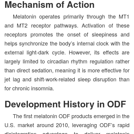
Mechanism of Action
Melatonin operates primarily through the MT1
and MT2 receptor pathways. Activation of these
receptors promotes the onset of sleepiness and
helps synchronize the body’s internal clock with the
external light-dark cycle. However, its effects are
largely limited to circadian rhythm regulation rather
than direct sedation, meaning it is more effective for
jet lag and shift-work-related sleep disruption than
for chronic insomnia.
Development History in ODF
The first melatonin ODF products emerged in the
U.S. market around 2010, leveraging ODF’s rapid
disintegration advantage to deliver melatonin