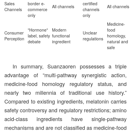
Sales
border e-
certified
All channels
All channels
Channels
commerce
channels
only
only
Medicine-
"Hormone"
Modern
food
Consumer
Unclear
label, safety
functional
homology,
Perception
regulations
debate
ingredient
natural and
safe
In summary, Suanzaoren possesses a triple
advantage of “multi-pathway synergistic action,
medicine-food homology regulatory status, and
nearly two millennia of traditional use history.”
Compared to existing ingredients, melatonin carries
safety controversy and regulatory restrictions; amino
acid-class ingredients have single-pathway
mechanisms and are not classified as medicine-food