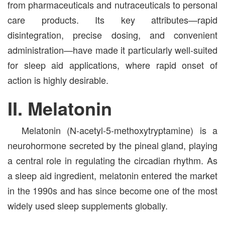
from pharmaceuticals and nutraceuticals to personal
care products. Its key attributes—rapid
disintegration, precise dosing, and convenient
administration—have made it particularly well-suited
for sleep aid applications, where rapid onset of
action is highly desirable.
II. Melatonin
Melatonin (N-acetyl-5-methoxytryptamine) is a
neurohormone secreted by the pineal gland, playing
a central role in regulating the circadian rhythm. As
a sleep aid ingredient, melatonin entered the market
in the 1990s and has since become one of the most
widely used sleep supplements globally.