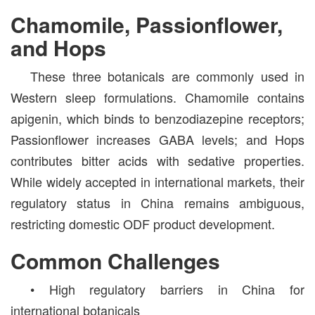
Chamomile, Passionflower,
and Hops
These three botanicals are commonly used in
Western sleep formulations. Chamomile contains
apigenin, which binds to benzodiazepine receptors;
Passionflower increases GABA levels; and Hops
contributes bitter acids with sedative properties.
While widely accepted in international markets, their
regulatory status in China remains ambiguous,
restricting domestic ODF product development.
Common Challenges
• High regulatory barriers in China for
international botanicals