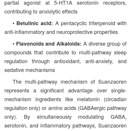
partial agonist at 5-HT1A serotonin receptors,
contributing to anxiolytic effects
•
A pentacyclic triterpenoid with
Betulinic acid:
anti-inflammatory and neuroprotective properties
•
A diverse group of
Flavonoids and Alkaloids:
compounds that contribute to multi-pathway sleep
regulation through antioxidant, anti-anxiety, and
sedative mechanisms
The multi-pathway mechanism of Suanzaoren
represents a significant advantage over single-
mechanism ingredients like melatonin (circadian
regulation only) or amino acids (GABAergic pathway
only). By simultaneously modulating GABA,
serotonin, and inflammatory pathways, Suanzaoren