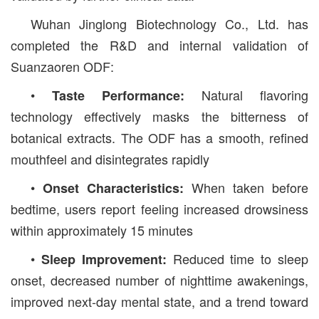
Wuhan Jinglong Biotechnology Co., Ltd. has
completed the R&D and internal validation of
Suanzaoren ODF:
•
Natural flavoring
Taste Performance:
technology effectively masks the bitterness of
botanical extracts. The ODF has a smooth, refined
mouthfeel and disintegrates rapidly
•
When taken before
Onset Characteristics:
bedtime, users report feeling increased drowsiness
within approximately 15 minutes
•
Reduced time to sleep
Sleep Improvement:
onset, decreased number of nighttime awakenings,
improved next-day mental state, and a trend toward