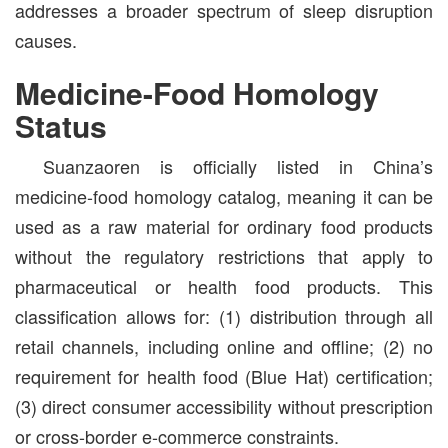
addresses a broader spectrum of sleep disruption
causes.
Medicine-Food Homology
Status
Suanzaoren is officially listed in China’s
medicine-food homology catalog, meaning it can be
used as a raw material for ordinary food products
without the regulatory restrictions that apply to
pharmaceutical or health food products. This
classification allows for: (1) distribution through all
retail channels, including online and offline; (2) no
requirement for health food (Blue Hat) certification;
(3) direct consumer accessibility without prescription
or cross-border e-commerce constraints.