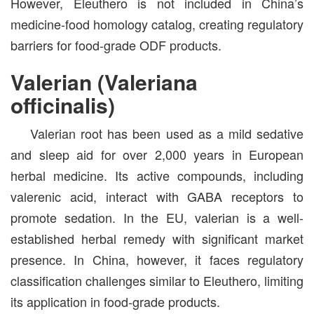
However, Eleuthero is not included in China’s
medicine-food homology catalog, creating regulatory
barriers for food-grade ODF products.
Valerian (Valeriana
officinalis)
Valerian root has been used as a mild sedative
and sleep aid for over 2,000 years in European
herbal medicine. Its active compounds, including
valerenic acid, interact with GABA receptors to
promote sedation. In the EU, valerian is a well-
established herbal remedy with significant market
presence. In China, however, it faces regulatory
classification challenges similar to Eleuthero, limiting
its application in food-grade products.