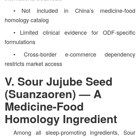
• Not included in China’s medicine-food
homology catalog
• Limited clinical evidence for ODF-specific
formulations
• Cross-border e-commerce dependency
restricts market access
V. Sour Jujube Seed
(Suanzaoren) — A
Medicine-Food
Homology Ingredient
Among all sleep-promoting ingredients, Sour