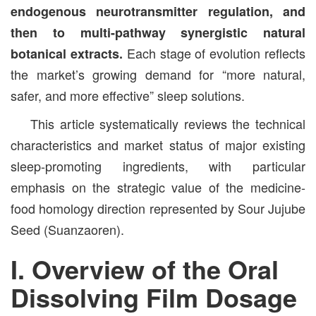
endogenous neurotransmitter regulation, and
then to multi-pathway synergistic natural
Each stage of evolution reflects
botanical extracts.
the market’s growing demand for “more natural,
safer, and more effective” sleep solutions.
This article systematically reviews the technical
characteristics and market status of major existing
sleep-promoting ingredients, with particular
emphasis on the strategic value of the medicine-
food homology direction represented by Sour Jujube
Seed (Suanzaoren).
I. Overview of the Oral
Dissolving Film Dosage