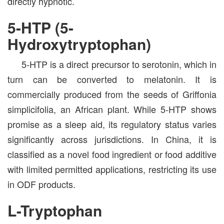
directly hypnotic.
5-HTP (5-
Hydroxytryptophan)
5-HTP is a direct precursor to serotonin, which in
turn can be converted to melatonin. It is
commercially produced from the seeds of Griffonia
simplicifolia, an African plant. While 5-HTP shows
promise as a sleep aid, its regulatory status varies
significantly across jurisdictions. In China, it is
classified as a novel food ingredient or food additive
with limited permitted applications, restricting its use
in ODF products.
L-Tryptophan