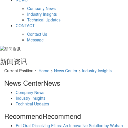
Company News
Industry Insights
Technical Updates
CONTACT
Contact Us
Message
新闻资讯
Current Position：
Home
>
News Center
>
Industry Insights
News Center
News
Company News
Industry Insights
Technical Updates
Recommend
Recommend
Pet Oral Dissolving Films: An Innovative Solution by Wuhan