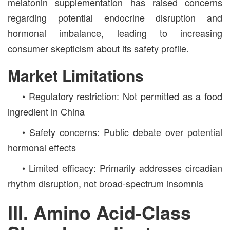
melatonin supplementation has raised concerns
regarding potential endocrine disruption and
hormonal imbalance, leading to increasing
consumer skepticism about its safety profile.
Market Limitations
• Regulatory restriction: Not permitted as a food
ingredient in China
• Safety concerns: Public debate over potential
hormonal effects
• Limited efficacy: Primarily addresses circadian
rhythm disruption, not broad-spectrum insomnia
III. Amino Acid-Class