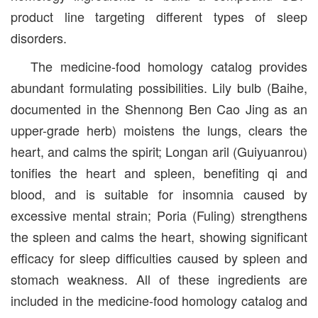
product line targeting different types of sleep
disorders.
The medicine-food homology catalog provides
abundant formulating possibilities. Lily bulb (Baihe,
documented in the Shennong Ben Cao Jing as an
upper-grade herb) moistens the lungs, clears the
heart, and calms the spirit; Longan aril (Guiyuanrou)
tonifies the heart and spleen, benefiting qi and
blood, and is suitable for insomnia caused by
excessive mental strain; Poria (Fuling) strengthens
the spleen and calms the heart, showing significant
efficacy for sleep difficulties caused by spleen and
stomach weakness. All of these ingredients are
included in the medicine-food homology catalog and