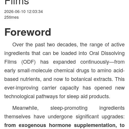
2026-06-10 12:03:34
25times
Foreword
Over the past two decades, the range of active
ingredients that can be loaded into Oral Dissolving
Films (ODF) has expanded continuously—from
early small-molecule chemical drugs to amino acid-
based nutrients, and now to botanical extracts. This
ever-improving carrier capacity has opened new
technological pathways for sleep aid products.
Meanwhile, sleep-promoting ingredients
themselves have undergone significant upgrades:
from exogenous hormone supplementation, to