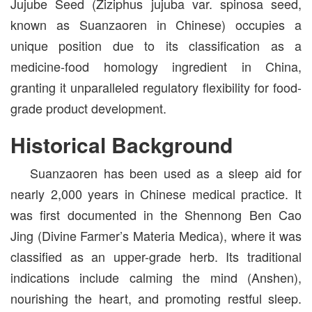
Jujube Seed (Ziziphus jujuba var. spinosa seed,
known as Suanzaoren in Chinese) occupies a
unique position due to its classification as a
medicine-food homology ingredient in China,
granting it unparalleled regulatory flexibility for food-
grade product development.
Historical Background
Suanzaoren has been used as a sleep aid for
nearly 2,000 years in Chinese medical practice. It
was first documented in the Shennong Ben Cao
Jing (Divine Farmer’s Materia Medica), where it was
classified as an upper-grade herb. Its traditional
indications include calming the mind (Anshen),
nourishing the heart, and promoting restful sleep.