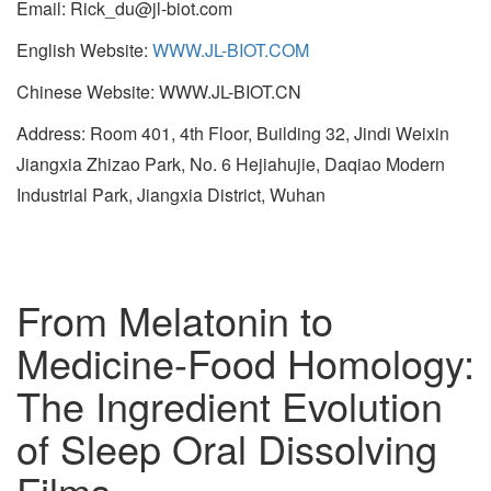
Email: Rick_du@jl-biot.com
English Website:
WWW.JL-BIOT.COM
Chinese Website: WWW.JL-BIOT.CN
Address: Room 401, 4th Floor, Building 32, Jindi Weixin
Jiangxia Zhizao Park, No. 6 Hejiahujie, Daqiao Modern
Industrial Park, Jiangxia District, Wuhan
From Melatonin to
Medicine-Food Homology:
The Ingredient Evolution
of Sleep Oral Dissolving
Films