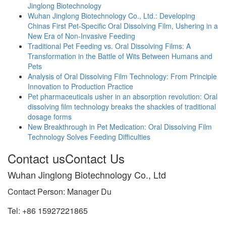
Jinglong Biotechnology
Wuhan Jinglong Biotechnology Co., Ltd.: Developing
Chinas First Pet-Specific Oral Dissolving Film, Ushering in a
New Era of Non-Invasive Feeding
Traditional Pet Feeding vs. Oral Dissolving Films: A
Transformation in the Battle of Wits Between Humans and
Pets
Analysis of Oral Dissolving Film Technology: From Principle
Innovation to Production Practice
Pet pharmaceuticals usher in an absorption revolution: Oral
dissolving film technology breaks the shackles of traditional
dosage forms
New Breakthrough in Pet Medication: Oral Dissolving Film
Technology Solves Feeding Difficulties
Contact us
Contact Us
Wuhan Jinglong Biotechnology Co., Ltd
Contact Person: Manager Du
Tel: +86 15927221865