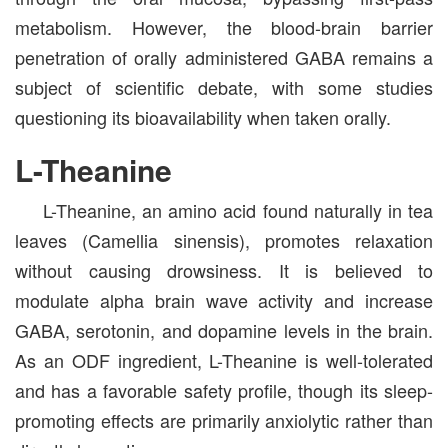
metabolism. However, the blood-brain barrier
penetration of orally administered GABA remains a
subject of scientific debate, with some studies
questioning its bioavailability when taken orally.
L-Theanine
L-Theanine, an amino acid found naturally in tea
leaves (Camellia sinensis), promotes relaxation
without causing drowsiness. It is believed to
modulate alpha brain wave activity and increase
GABA, serotonin, and dopamine levels in the brain.
As an ODF ingredient, L-Theanine is well-tolerated
and has a favorable safety profile, though its sleep-
promoting effects are primarily anxiolytic rather than