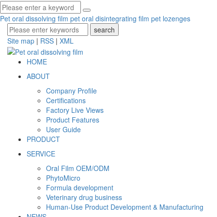
Pet oral dissolving film
pet oral disintegrating film
pet lozenges
Site map
|
RSS
|
XML
HOME
ABOUT
Company Profile
Certifications
Factory Live Views
Product Features
User Guide
PRODUCT
SERVICE
Oral Film OEM/ODM
PhytoMicro
Formula development
Veterinary drug business
Human-Use Product Development & Manufacturing
NEWS