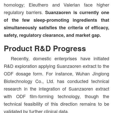
homology; Eleuthero and Valerian face higher
regulatory barriers.
Suanzaoren is currently one
of the few sleep-promoting ingredients that
simultaneously satisfies the criteria of efficacy,
safety, regulatory clearance, and market gap.
Product R&D Progress
Recently, domestic enterprises have initiated
R&D exploration applying Suanzaoren extract to the
ODF dosage form. For instance, Wuhan Jinglong
Biotechnology Co., Ltd. has conducted technical
research in the integration of Suanzaoren extract
with ODF film-forming technology, though the
technical feasibility of this direction remains to be
validated by further clinical data.