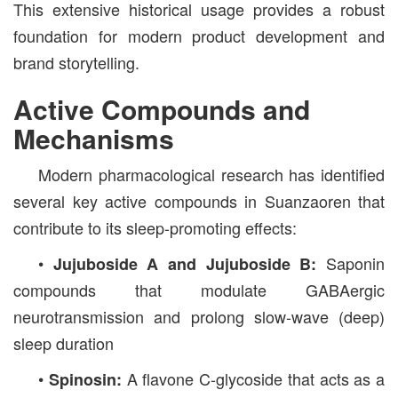
This extensive historical usage provides a robust
foundation for modern product development and
brand storytelling.
Active Compounds and
Mechanisms
Modern pharmacological research has identified
several key active compounds in Suanzaoren that
contribute to its sleep-promoting effects:
•
Saponin
Jujuboside A and Jujuboside B:
compounds that modulate GABAergic
neurotransmission and prolong slow-wave (deep)
sleep duration
•
A flavone C-glycoside that acts as a
Spinosin: