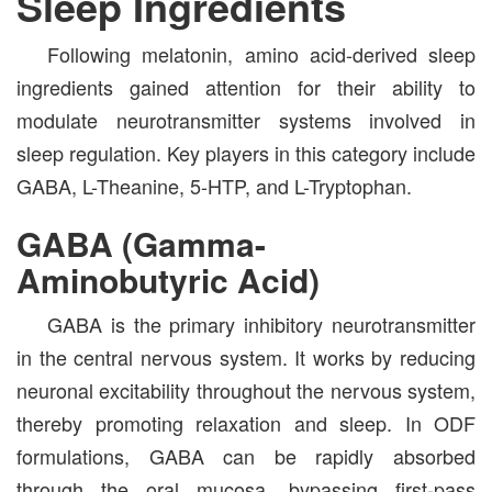
Sleep Ingredients
Following melatonin, amino acid-derived sleep
ingredients gained attention for their ability to
modulate neurotransmitter systems involved in
sleep regulation. Key players in this category include
GABA, L-Theanine, 5-HTP, and L-Tryptophan.
GABA (Gamma-
Aminobutyric Acid)
GABA is the primary inhibitory neurotransmitter
in the central nervous system. It works by reducing
neuronal excitability throughout the nervous system,
thereby promoting relaxation and sleep. In ODF
formulations, GABA can be rapidly absorbed
through the oral mucosa, bypassing first-pass