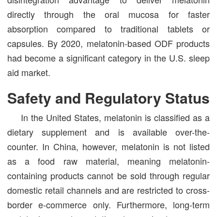
directly through the oral mucosa for faster
absorption compared to traditional tablets or
capsules. By 2020, melatonin-based ODF products
had become a significant category in the U.S. sleep
aid market.
Safety and Regulatory Status
In the United States, melatonin is classified as a
dietary supplement and is available over-the-
counter. In China, however, melatonin is not listed
as a food raw material, meaning melatonin-
containing products cannot be sold through regular
domestic retail channels and are restricted to cross-
border e-commerce only. Furthermore, long-term