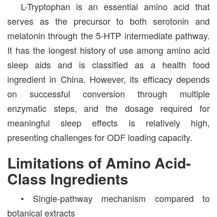
L-Tryptophan is an essential amino acid that
serves as the precursor to both serotonin and
melatonin through the 5-HTP intermediate pathway.
It has the longest history of use among amino acid
sleep aids and is classified as a health food
ingredient in China. However, its efficacy depends
on successful conversion through multiple
enzymatic steps, and the dosage required for
meaningful sleep effects is relatively high,
presenting challenges for ODF loading capacity.
Limitations of Amino Acid-
Class Ingredients
• Single-pathway mechanism compared to
botanical extracts