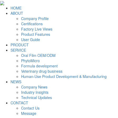
HOME
ABOUT
Company Profile
Certifications
Factory Live Views
Product Features
User Guide
PRODUCT
SERVICE
Oral Film OEM/ODM
PhytoMicro
Formula development
Veterinary drug business
Human-Use Product Development & Manufacturing
NEWS
Company News
Industry Insights
Technical Updates
CONTACT
Contact Us
Message