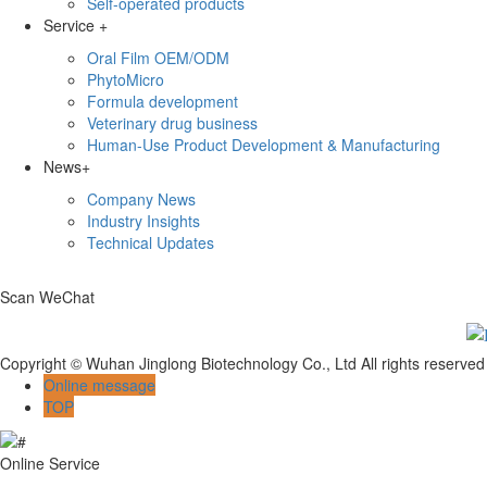
Self-operated products
Service
+
Oral Film OEM/ODM
PhytoMicro
Formula development
Veterinary drug business
Human-Use Product Development & Manufacturing
News
+
Company News
Industry Insights
Technical Updates
Scan WeChat
Copyright © Wuhan Jinglong Biotechnology Co., Ltd All rights reserv
Online message
TOP
Online Service