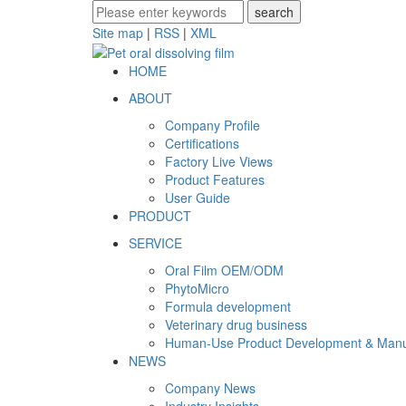
Site map
|
RSS
|
XML
HOME
ABOUT
Company Profile
Certifications
Factory Live Views
Product Features
User Guide
PRODUCT
SERVICE
Oral Film OEM/ODM
PhytoMicro
Formula development
Veterinary drug business
Human-Use Product Development & Manu
NEWS
Company News