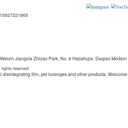
15927221865
 Weixin Jiangxia Zhizao Park, No. 6 Hejiahujie, Daqiao Modern I
 rights reserved
l disintegrating film, pet lozenges and other products.
Welcome t