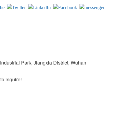
ndustrial Park, Jiangxia District, Wuhan
o inquire!