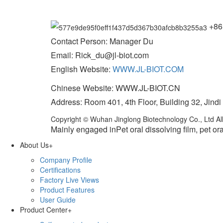
+86
Contact Person: Manager Du
Email: Rick_du@jl-biot.com
English Website:
WWW.JL-BIOT.COM
Chinese Website: WWW.JL-BIOT.CN
Address: Room 401, 4th Floor, Building 32, Jindi
Copyright © Wuhan Jinglong Biotechnology Co., Ltd All
Mainly engaged inPet oral dissolving film, pet ora
About Us
+
Company Profile
Certifications
Factory Live Views
Product Features
User Guide
Product Center
+