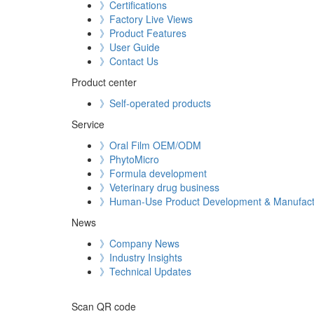
》Certifications
》Factory Live Views
》Product Features
》User Guide
》Contact Us
Product center
》Self-operated products
Service
》Oral Film OEM/ODM
》PhytoMicro
》Formula development
》Veterinary drug business
》Human-Use Product Development & Manufact
News
》Company News
》Industry Insights
》Technical Updates
Scan QR code