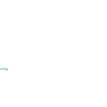
uring