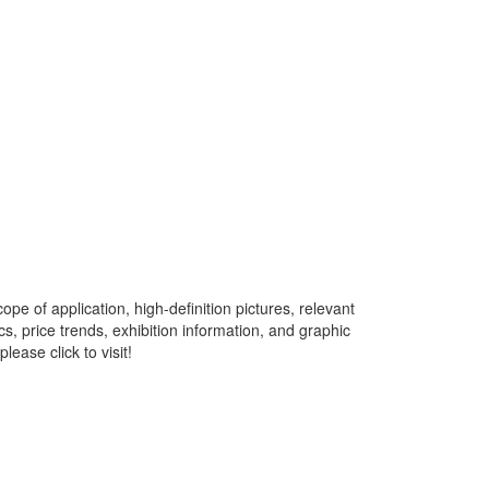
pe of application, high-definition pictures, relevant
s, price trends, exhibition information, and graphic
ease click to visit!