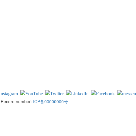
ed Record number:
ICP备00000000号