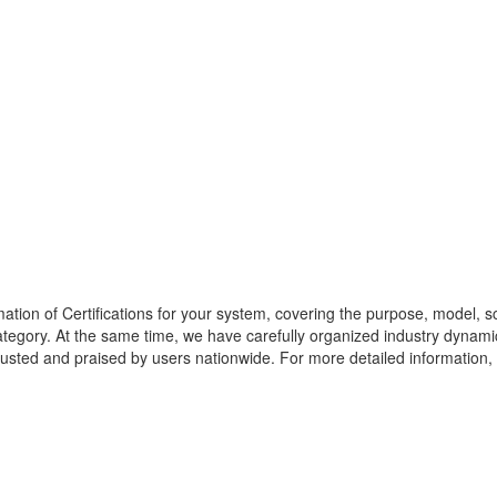
mation of
Certifications
for your system, covering the purpose, model, sco
ategory. At the same time, we have carefully organized industry dynamic
rusted and praised by users nationwide. For more detailed information, pl