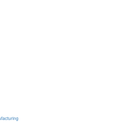
facturing