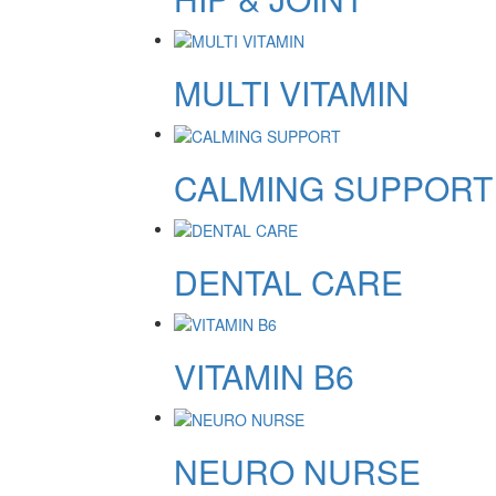
MULTI VITAMIN
CALMING SUPPORT
DENTAL CARE
VITAMIN B6
NEURO NURSE