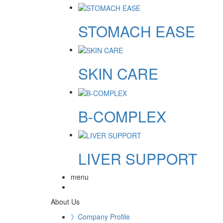
STOMACH EASE
SKIN CARE
B-COMPLEX
LIVER SUPPORT
menu
About Us
》Company Profile