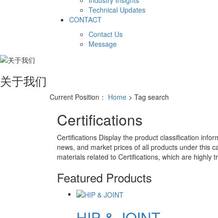
Industry Insights
Technical Updates
CONTACT
Contact Us
Message
关于我们
Current Position：
Home
> Tag search
Certifications
Certifications
Display the product classification infor
news, and market prices of all products under this c
materials related to
Certifications
, which are highly t
Featured Products
HIP & JOINT